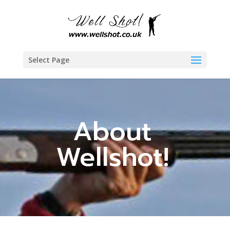
Select Page
About
Wellshot!