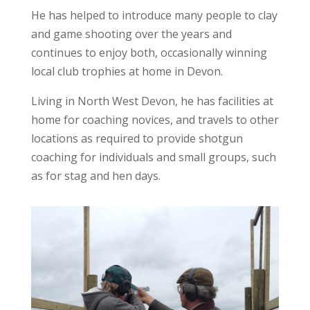
He has helped to introduce many people to clay
and game shooting over the years and
continues to enjoy both, occasionally winning
local club trophies at home in Devon.
Living in North West Devon, he has facilities at
home for coaching novices, and travels to other
locations as required to provide shotgun
coaching for individuals and small groups, such
as for stag and hen days.