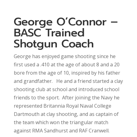
George O’Connor –
BASC Trained
Shotgun Coach
George has enjoyed game shooting since he
first used a .410 at the age of about 8 and a 20
bore from the age of 10, inspired by his father
and grandfather. He and a friend started a clay
shooting club at school and introduced school
friends to the sport. After joining the Navy he
represented Britannia Royal Naval College
Dartmouth at clay shooting, and as captain of
the team which won the triangular match
against RMA Sandhurst and RAF Cranwell.